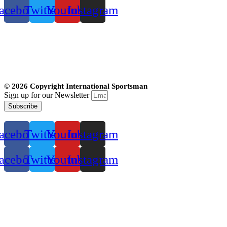
acebook
Twitter
Youtube
Instagram
© 2026 Copyright International Sportsman
Sign up for our Newsletter
Subscribe
acebook
Twitter
Youtube
Instagram
acebook
Twitter
Youtube
Instagram