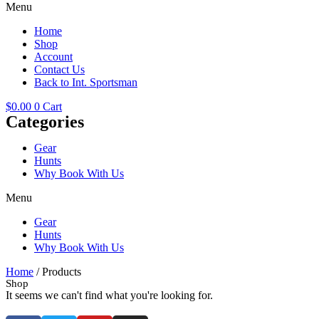
Menu
Home
Shop
Account
Contact Us
Back to Int. Sportsman
$
0.00
0
Cart
Categories
Gear
Hunts
Why Book With Us
Menu
Gear
Hunts
Why Book With Us
Home
/ Products
Shop
It seems we can't find what you're looking for.