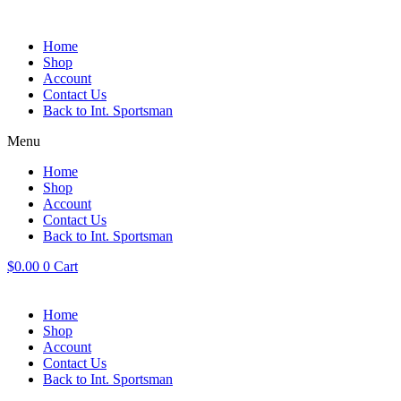
Skip
to
content
Home
Shop
Account
Contact Us
Back to Int. Sportsman
Menu
Home
Shop
Account
Contact Us
Back to Int. Sportsman
$
0.00
0
Cart
Home
Shop
Account
Contact Us
Back to Int. Sportsman