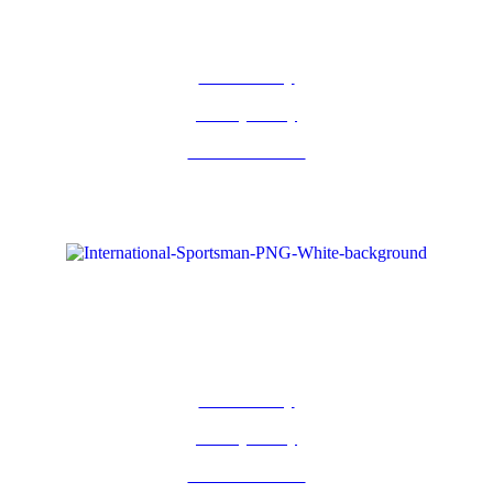
Return Policy
Privacy Policy
Terms of Service
Return Policy
Privacy Policy
Terms of Service